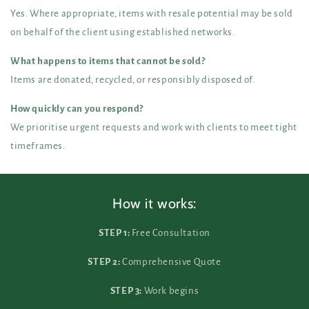
Yes. Where appropriate, items with resale potential may be sold
on behalf of the client using established networks.
What happens to items that cannot be sold?
Items are donated, recycled, or responsibly disposed of.
How quickly can you respond?
We prioritise urgent requests and work with clients to meet tight
timeframes.
How it works:
STEP 1:
Free Consultation
STEP 2:
Comprehensive Quote
STEP 3:
Work begins