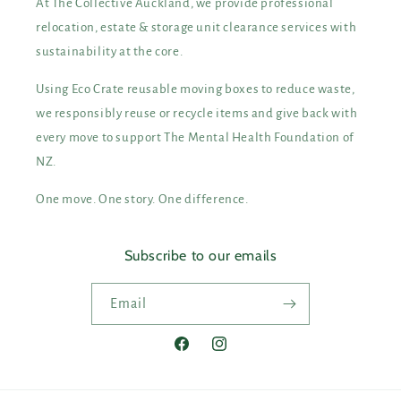
At The Collective Auckland, we provide professional
relocation, estate & storage unit clearance services with
sustainability at the core.
Using Eco Crate reusable moving boxes to reduce waste,
we responsibly reuse or recycle items and give back with
every move to support The Mental Health Foundation of
NZ.
One move. One story. One difference.
Subscribe to our emails
Email
Facebook
Instagram