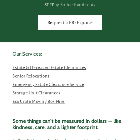
STEP 4:
Sit back and relax
Request a FREE quote
Our Services:
Estate & Deceased Estate Clearances
Senior Relocations
Emergency Estate Clearance Service
Storage Unit Clearances
Eco Crate Moving Box Hire
Some things can’t be measured in dollars — like
kindness, care, and a lighter footprint.