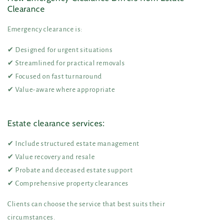
Clearance
Emergency clearance is:
✔ Designed for urgent situations
✔ Streamlined for practical removals
✔ Focused on fast turnaround
✔ Value-aware where appropriate
Estate clearance services:
✔ Include structured estate management
✔ Value recovery and resale
✔ Probate and deceased estate support
✔ Comprehensive property clearances
Clients can choose the service that best suits their
circumstances.