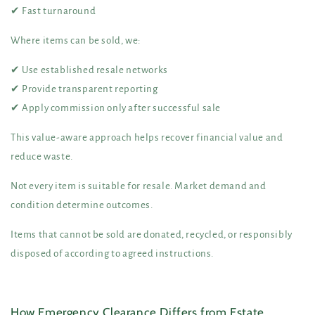
✔ Fast turnaround
Where items can be sold, we:
✔ Use established resale networks
✔ Provide transparent reporting
✔ Apply commission only after successful sale
This value-aware approach helps recover financial value and
reduce waste.
Not every item is suitable for resale. Market demand and
condition determine outcomes.
Items that cannot be sold are donated, recycled, or responsibly
disposed of according to agreed instructions.
How Emergency Clearance Differs from Estate