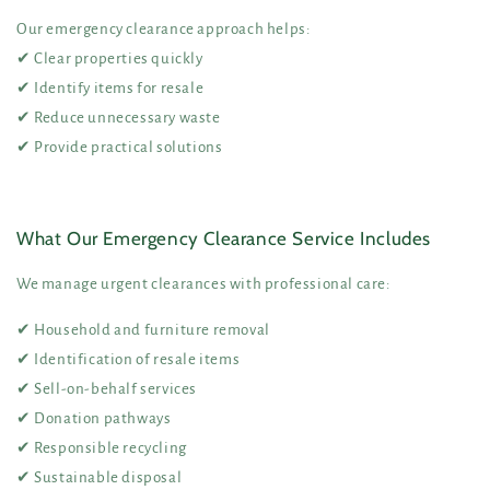
Our emergency clearance approach helps:
✔ Clear properties quickly
✔ Identify items for resale
✔ Reduce unnecessary waste
✔ Provide practical solutions
What Our Emergency Clearance Service Includes
We manage urgent clearances with professional care:
✔ Household and furniture removal
✔ Identification of resale items
✔ Sell-on-behalf services
✔ Donation pathways
✔ Responsible recycling
✔ Sustainable disposal