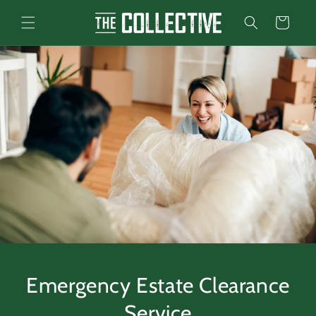
Skip to
content
Cart
Emergency Estate Clearance
Service