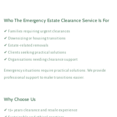
Who The Emergency Estate Clearance Service Is For
✔ Families requiring urgent clearances
✔ Downsizing or housing transitions
✔ Estate-related removals
✔ Clients seeking practical solutions
✔ Organisations needing clearance support
Emergency situations require practical solutions. We provide
professional support to make transitions easier.
Why Choose Us
✔ 15+ years clearance and resale experience