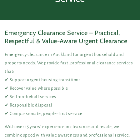
Emergency Clearance Service – Practical,
Respectful & Value-Aware Urgent Clearance
Emergency clearance in Auckland for urgent household and
property needs. We provide fast, professional clearance services
that:
✔ Support urgent housing transitions
✔ Recover value where possible
✔ Sell-on-behalf services
✔ Responsible disposal
✔ Compassionate, people-first service
With over 15 years’ experience in clearance and resale, we
combine speed with value awareness and professional service.