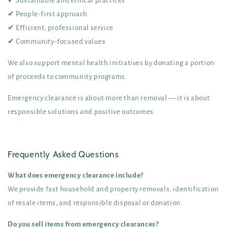
✔ Sustainable and ethical practices
✔ People-first approach
✔ Efficient, professional service
✔ Community-focused values
We also support mental health initiatives by donating a portion
of proceeds to community programs.
Emergency clearance is about more than removal — it is about
responsible solutions and positive outcomes.
Frequently Asked Questions
What does emergency clearance include?
We provide fast household and property removals, identification
of resale items, and responsible disposal or donation.
Do you sell items from emergency clearances?